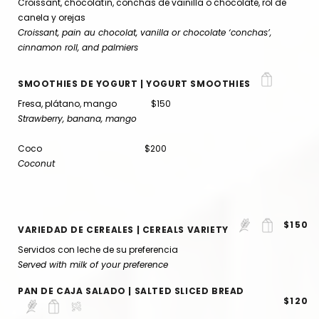
Croissant, chocolatín, conchas de vainilla o chocolate, rol de
canela y orejas
Croissant, pain au chocolat, vanilla or chocolate ‘conchas’,
cinnamon roll, and palmiers
SMOOTHIES DE YOGURT | YOGURT SMOOTHIES
Fresa, plátano, mango $150
Strawberry, banana, mango
Coco $200
Coconut
$150
VARIEDAD DE CEREALES | CEREALS VARIETY
Servidos con leche de su preferencia
Served with milk of your preference
PAN DE CAJA SALADO | SALTED SLICED BREAD
$120