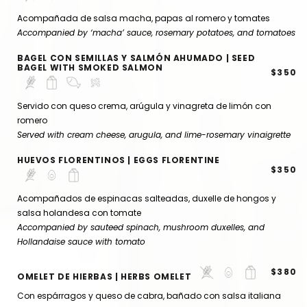
Acompañada de salsa macha, papas al romero y tomates
Accompanied by ‘macha’ sauce, rosemary potatoes, and tomatoes
BAGEL CON SEMILLAS Y SALMÓN AHUMADO | SEED
BAGEL WITH SMOKED SALMON
$350
Servido con queso crema, arúgula y vinagreta de limón con
romero
Served with cream cheese, arugula, and lime-rosemary vinaigrette
HUEVOS FLORENTINOS | EGGS FLORENTINE
$350
Acompañados de espinacas salteadas, duxelle de hongos y
salsa holandesa con tomate
Accompanied by sauteed spinach, mushroom duxelles, and
Hollandaise sauce with tomato
$380
OMELET DE HIERBAS | HERBS OMELET
Con espárragos y queso de cabra, bañado con salsa italiana