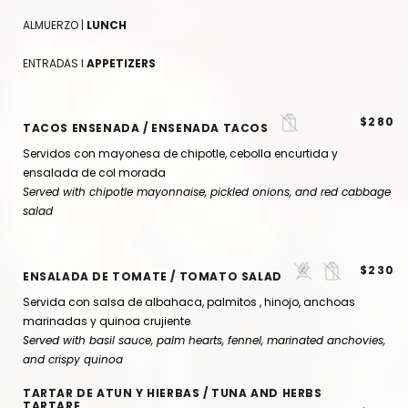
ALMUERZO |
LUNCH
ENTRADAS I
APPETIZERS
$280
TACOS ENSENADA / ENSENADA TACOS
Servidos con mayonesa de chipotle, cebolla encurtida y
ensalada de col morada
Served with chipotle mayonnaise, pickled onions, and red cabbage
salad
$230
ENSALADA DE TOMATE / TOMATO SALAD
Servida con salsa de albahaca, palmitos , hinojo, anchoas
marinadas y quinoa crujiente
Served with basil sauce,
palm hearts
, fennel, marinated anchovies,
and crispy quinoa
TARTAR DE ATUN Y HIERBAS / TUNA AND HERBS
TARTARE