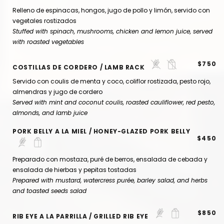
Relleno de espinacas, hongos, jugo de pollo y limón, servido con
vegetales rostizados
Stuffed with spinach, mushrooms, chicken and lemon juice, served
with roasted vegetables
$750
COSTILLAS DE CORDERO / LAMB RACK
Servido con coulis de menta y coco, coliflor rostizada, pesto rojo,
almendras y jugo de cordero
Served with mint and coconut coulis, roasted cauliflower, red pesto,
almonds, and lamb juice
PORK BELLY A LA MIEL / HONEY-GLAZED PORK BELLY
$450
Preparado con mostaza, puré de berros, ensalada de cebada y
ensalada de hierbas y pepitas tostadas
Prepared with mustard, watercress purée, barley salad, and herbs
and toasted seeds salad
$850
RIB EYE A LA PARRILLA / GRILLED RIB EYE