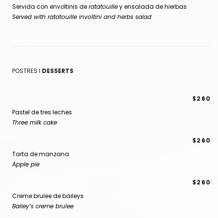
Servida con envoltinis de
ratatouille
y ensalada de hierbas
Served with ratatouille involtini and herbs salad
POSTRES I
DESSERTS
$260
Pastel de tres leches
Three milk cake
$260
Tarta de manzana
Apple pie
$260
Creme brulee de baileys
Bailey’s creme brulee