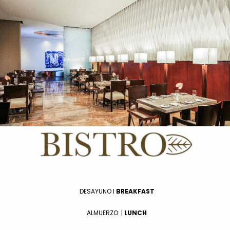
DESAYUNO I
BREAKFAST
ALMUERZO
|
LUNCH