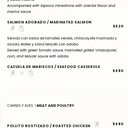
Accompanied with tapioca minestrone with oriental flavor and
macha sauce
SALMON ADOBADO / MARINATED SALMON
$520
Servido con salsa de tomates verdes, chilacayote marinado y
asado, elotes y salsa teriyaki con adobo
Served with green tomato sauce, marinated grilled ‘chilacayote’,
corn, and teriyaki sauce with adobo
CAZUELA DE MARISCOS / SEAFOOD CASSEROLE
$480
CARNES Y AVES I
MEAT AND POULTRY
$480
POLLITO ROSTIZADO / ROASTED CHICKEN