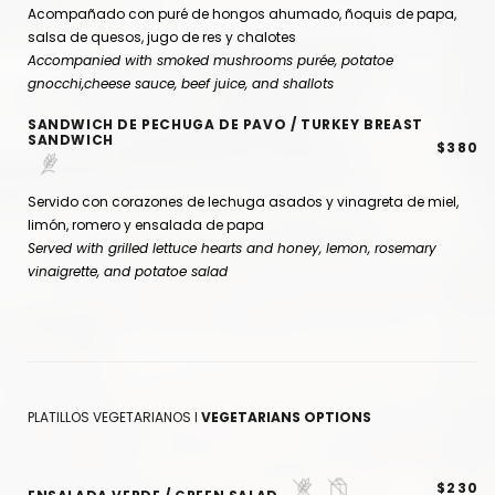
Acompañado con puré de hongos ahumado, ñoquis de papa,
salsa de quesos, jugo de res y chalotes
Accompanied with smoked mushrooms purée, potatoe
gnocchi,cheese sauce, beef juice, and shallots
SANDWICH DE PECHUGA DE PAVO / TURKEY BREAST
SANDWICH
$380
Servido con corazones de lechuga asados y vinagreta de miel,
limón, romero y ensalada de papa
Served with grilled lettuce hearts and honey, lemon, rosemary
vinaigrette, and potatoe salad
PLATILLOS VEGETARIANOS I
VEGETARIANS OPTIONS
$230