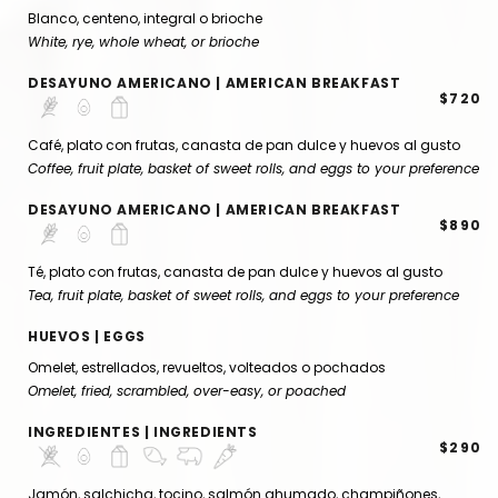
Blanco, centeno, integral o brioche
White, rye, whole wheat, or brioche
DESAYUNO AMERICANO | AMERICAN BREAKFAST
$720
Café, plato con frutas, canasta de pan dulce y huevos al gusto
Coffee, fruit plate, basket of sweet rolls, and eggs to your preference
DESAYUNO AMERICANO | AMERICAN BREAKFAST
$890
Té, plato con frutas, canasta de pan dulce y huevos al gusto
Tea, fruit plate, basket of sweet rolls, and eggs to your preference
HUEVOS | EGGS
Omelet, estrellados, revueltos, volteados o pochados
Omelet, fried, scrambled, over-easy, or poached
INGREDIENTES | INGREDIENTS
$290
Jamón, salchicha, tocino, salmón ahumado, champiñones,