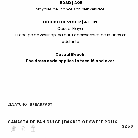
EDAD | AGE
Mayores de 12 años son bienvenidos.
CÓDIGO DE VESTIR | ATTIRE
Casual Playa.
El código de vestir aplica para adolescentes de 16 años en
adelante.
Casual Beach.
The dress code applies to teen 16 and over.
DESAYUNO |
BREAKFAST
CANASTA DE PAN DULCE | BASKET OF SWEET ROLLS
$250