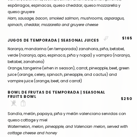
espárragos, espinacas, queso cheddar, queso mozzarella y
queso gruyere
Ham, sausage, bacon, smoked salmon, mushrooms, asparagus,
spinach, cheddar, mozzarella and gruyere cheese
$165
JUGOS DE TEMPORADA | SEASONAL JUICES
Naranja, mandarina (en temporada) zanahoria, piña, betabel,
verde (naranja, apio, espinaca, piña y nopal) y vampiro (naranja,
betabel, zanahoria)
Orange, tangerine (when in season), carrot, pineapple, beet, green
juice (orange, celery, spinach, pineapple, and cactus) and
vampire juice (orange, beet, and carrot)
BOWL DE FRUTAS DE TEMPORADA | SEASONAL
FRUITS BOWL
$250
Sandía, melón, papaya, piña y melón valenciano servidas con
queso cottage y miel
Watermelon, melon, pineapple, and Valencian melon, served with
cottage cheese and honey