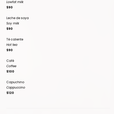
Lowfat milk
$90
Leche de soya
Soy milk
$90
Té caliente
Hot tea
$90
Café
Coffee
$100
Capuchino
Cappuccino
$120