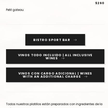
$260
Petit gateau
BISTRO SPORT BAR
VINOS TODO INCLUIDO | ALL INCLUSIVE
WINES
VINOS CON CARGO ADICIONAL | WINES
WITH AN ADDITIONAL CHARGE
Todos nuestros platillos están preparados con ingredientes de la