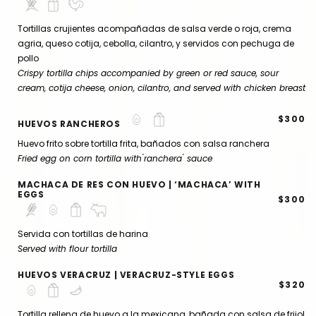
Tortillas crujientes acompañadas de salsa verde o roja, crema
agria, queso cotija, cebolla, cilantro, y servidos con pechuga de
pollo
Crispy tortilla chips accompanied by green or red sauce, sour
cream, cotija cheese, onion, cilantro, and served with chicken breast
$300
HUEVOS RANCHEROS
Huevo frito sobre tortilla frita, bañados con salsa ranchera
Fried egg on corn tortilla with ́ranchera ́ sauce
MACHACA DE RES CON HUEVO | ‘MACHACA’ WITH
EGGS
$300
Servida con tortillas de harina
Served with flour tortilla
HUEVOS VERACRUZ | VERACRUZ-STYLE EGGS
$320
Tortilla rellena de huevo a la mexicana, bañada con salsa de frijol