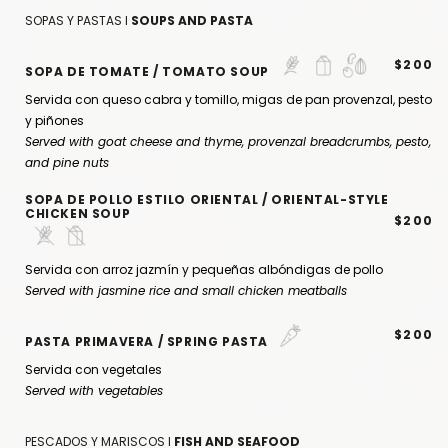
SOPAS Y PASTAS I
SOUPS AND PASTA
$200
SOPA DE TOMATE / TOMATO SOUP
Servida con queso cabra y tomillo, migas de pan provenzal, pesto
y piñones
Served with goat cheese and thyme, provenzal breadcrumbs, pesto,
and pine nuts
SOPA DE POLLO ESTILO ORIENTAL / ORIENTAL-STYLE
CHICKEN SOUP
$200
Servida con arroz jazmín y pequeñas albóndigas de pollo
Served with jasmine rice and small chicken meatballs
$200
PASTA PRIMAVERA / SPRING PASTA
Servida con vegetales
Served with vegetables
PESCADOS Y MARISCOS I
FISH AND SEAFOOD