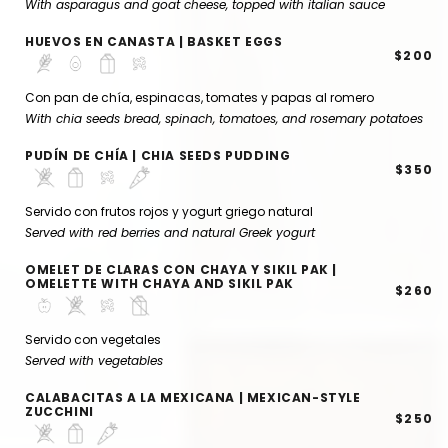
With asparagus and goat cheese, topped with italian sauce
HUEVOS EN CANASTA | BASKET EGGS
$200
Con pan de chía, espinacas, tomates y papas al romero
With chia seeds bread, spinach, tomatoes, and rosemary potatoes
PUDÍN DE CHÍA | CHIA SEEDS PUDDING
$350
Servido con frutos rojos y yogurt griego natural
Served with red berries and natural Greek yogurt
OMELET DE CLARAS CON CHAYA Y SIKIL PAK |
OMELETTE WITH CHAYA AND SIKIL PAK
$260
Servido con vegetales
Served with vegetables
CALABACITAS A LA MEXICANA | MEXICAN-STYLE
ZUCCHINI
$250