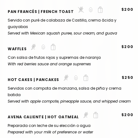
$200
PAN FRANCÉS | FRENCH TOAST
Servido con puré de calabaza de Castilla, crema ácida y
guayabas
Served with Mexican squash puree, sour cream, and guava
$200
WAFFLES
Con salsa de frutos rojos y supremas de naranja
With red berries sauce and orange supremes
$250
HOT CAKES | PANCAKES
Servidos con compota de manzana, salsa de piña y crema
batida
Served with apple compote, pineapple sauce, and whipped cream
$200
AVENA CALIENTE | HOT OATMEAL
Preparada con leche de su elección o agua
Prepared with your milk of preference or water