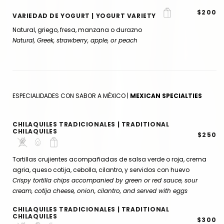
$200
VARIEDAD DE YOGURT | YOGURT VARIETY
Natural, griego, fresa, manzana o durazno
Natural, Greek, strawberry, apple, or peach
ESPECIALIDADES CON SABOR A MÉXICO |
MEXICAN SPECIALTIES
CHILAQUILES TRADICIONALES | TRADITIONAL
CHILAQUILES
$250
Tortillas crujientes acompañadas de salsa verde o roja, crema
agria, queso cotija, cebolla, cilantro, y servidos con huevo
Crispy tortilla chips accompanied by green or red sauce, sour
cream, cotija cheese, onion, cilantro, and served with eggs
CHILAQUILES TRADICIONALES | TRADITIONAL
CHILAQUILES
$300