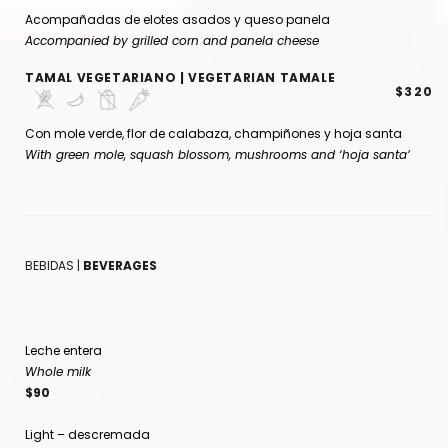
Acompañadas de elotes asados y queso panela
Accompanied by grilled corn and panela cheese
TAMAL VEGETARIANO | VEGETARIAN TAMALE
$320
Con mole verde, flor de calabaza, champiñones y hoja santa
With green mole, squash blossom, mushrooms and ‘hoja santa’
BEBIDAS |
BEVERAGES
Leche entera
Whole milk
$90
Light – descremada