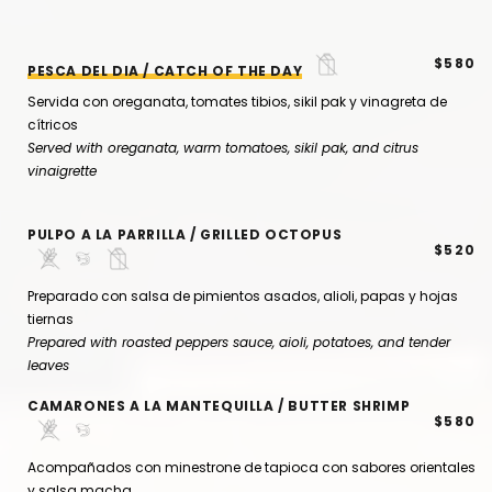
$580
PESCA DEL DIA / CATCH OF THE DAY
Servida con oreganata, tomates tibios, sikil pak y vinagreta de
cítricos
Served with oreganata, warm tomatoes, sikil pak, and citrus
vinaigrette
PULPO A LA PARRILLA / GRILLED OCTOPUS
$520
Preparado con salsa de pimientos asados, alioli, papas y hojas
tiernas
Prepared with roasted peppers sauce, aioli, potatoes, and tender
leaves
CAMARONES A LA MANTEQUILLA / BUTTER SHRIMP
$580
Acompañados con minestrone de tapioca con sabores orientales
y salsa macha