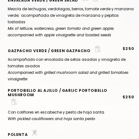
ENSALADA VERDE / GREEN SALAD
Mezcla de lechugas, verdolagas, berros, tomate verde y manzana
verde; acompañada de vinagreta de manzana y pepitas
tostadas
Mix of lettuce, watercress, green tomato and green apple;
accompanied with apple vinaigrette and toasted seeds
$250
GAZPACHO VERDE / GREEN GAZPACHO
Acompañado con ensalada de setas asadas y vinagreta de
tomates asados
Accompanied with grilled mushroom salad and grilled tomatoes
vinaigrette
PORTOBELLO AL AJILLO / GARLIC PORTOBELLO
MUSHROOM
$250
Con coliflores en escabeche y pesto de hoja santa
With pickled cauliflowers and hoja santa pesto
POLENTA