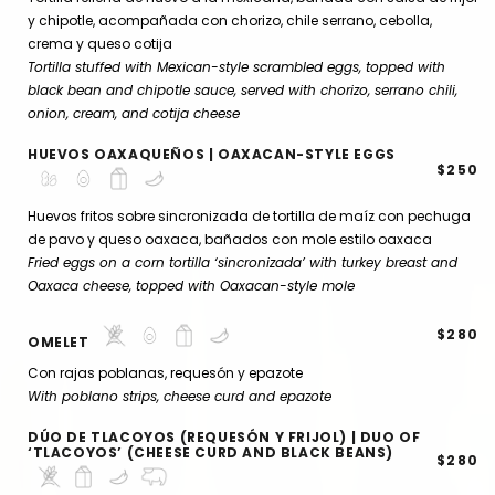
y chipotle, acompañada con chorizo, chile serrano, cebolla,
crema y queso cotija
Tortilla stuffed with Mexican-style scrambled eggs, topped with
black bean and chipotle sauce, served with chorizo, serrano chili,
onion, cream, and cotija cheese
HUEVOS OAXAQUEÑOS | OAXACAN-STYLE EGGS
$250
Huevos fritos sobre sincronizada de tortilla de maíz con pechuga
de pavo y queso oaxaca, bañados con mole estilo oaxaca
Fried eggs on a corn tortilla ‘sincronizada’ with turkey breast and
Oaxaca cheese, topped with Oaxacan-style mole
$280
OMELET
Con rajas poblanas, requesón y epazote
With poblano strips, cheese curd and epazote
DÚO DE TLACOYOS (REQUESÓN Y FRIJOL) | DUO OF
‘TLACOYOS’ (CHEESE CURD AND BLACK BEANS)
$280