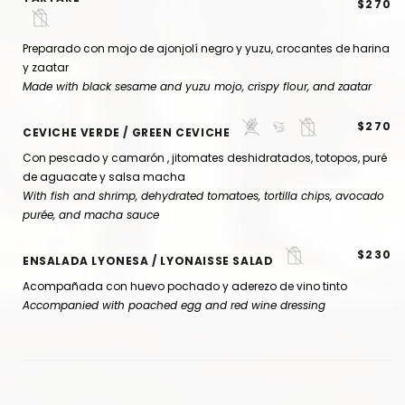
$270
Preparado con mojo de ajonjolí negro y yuzu, crocantes de harina
y zaatar
Made with black sesame and yuzu mojo, crispy flour, and zaatar
$270
CEVICHE VERDE / GREEN CEVICHE
Con pescado y camarón , jitomates deshidratados, totopos, puré
de aguacate y salsa macha
With fish and shrimp, dehydrated tomatoes, tortilla chips, avocado
purée, and macha sauce
$230
ENSALADA LYONESA / LYONAISSE SALAD
Acompañada con huevo pochado y aderezo de vino tinto
Accompanied with poached egg and red wine dressing