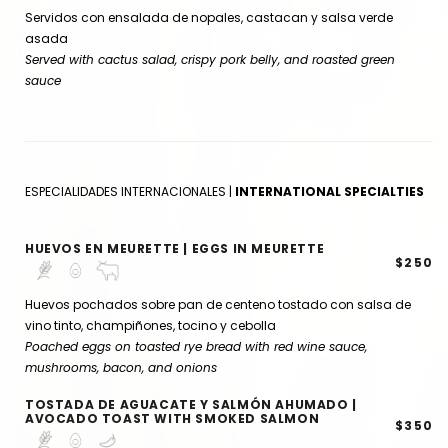
Servidos con ensalada de nopales, castacan y salsa verde
asada
Served with cactus salad, crispy pork belly, and roasted green
sauce
ESPECIALIDADES INTERNACIONALES |
INTERNATIONAL SPECIALTIES
HUEVOS EN MEURETTE | EGGS IN MEURETTE
$250
Huevos pochados sobre pan de centeno tostado con salsa de
vino tinto, champiñones, tocino y cebolla
Poached eggs on toasted rye bread with red wine sauce,
mushrooms, bacon, and onions
TOSTADA DE AGUACATE Y SALMÓN AHUMADO |
AVOCADO TOAST WITH SMOKED SALMON
$350